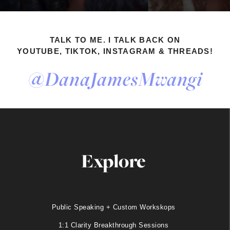
TALK TO ME. I TALK BACK ON
YOUTUBE, TIKTOK, INSTAGRAM & THREADS!
@DanaJamesMwangi
Explore
Public Speaking + Custom Workskops
1:1 Clarity Breakthrough Sessions