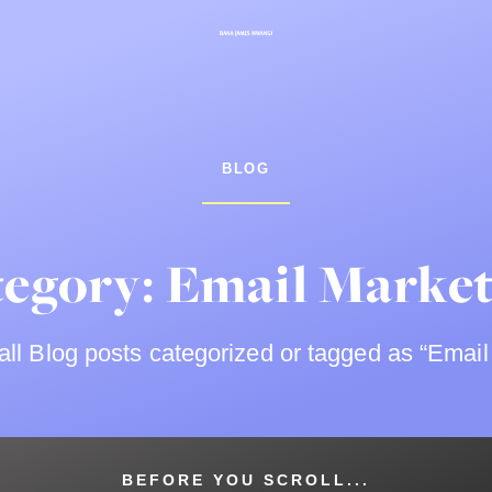
BLOG
egory: Email Marke
ll Blog posts categorized or tagged as “Email
BEFORE YOU SCROLL...