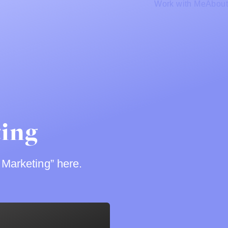
Work with Me
About
ting
 Marketing” here.