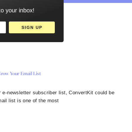
to your inbox!
SIGN UP
row Your Email List
 e-newsletter subscriber list, ConvertKit could be
ail list is one of the most