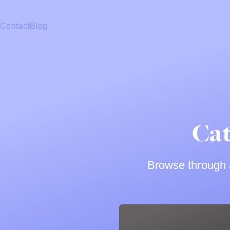
Contact
Blog
Cat
Browse through a