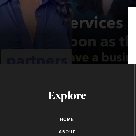
Explore
HOME
ABOUT