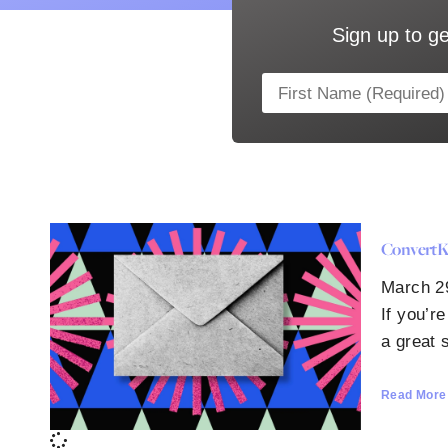
Sign up to ge
ConvertKi
March 2
If you’r
a great s
Read More