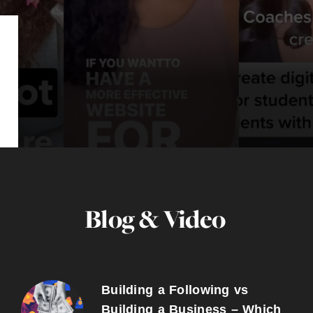
Blog & Video
Building a Following vs
Building a Business – Which