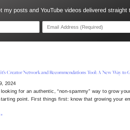
t my posts and YouTube videos delivered straight 
t’s Creator Network and Recommendations Tool: A New Way to G
9, 2024
e looking for an authentic, “non-spammy” way to grow your
tarting point. First things first: know that growing your em
 »