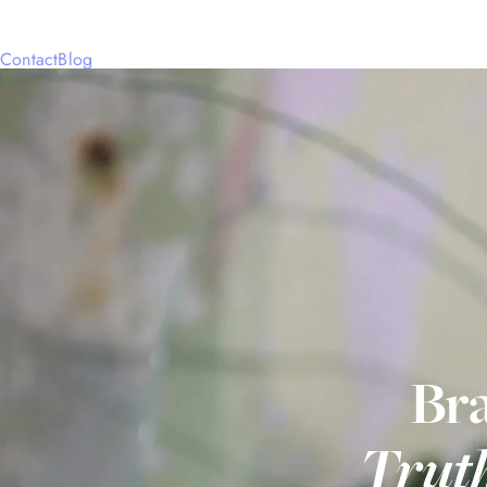
Contact
Blog
Bra
Trut