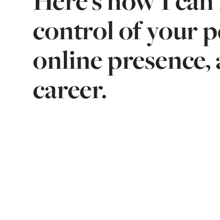
Here's how I can 
control of your 
online presence, 
career.