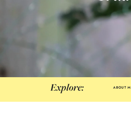
Explore:
ABOUT M