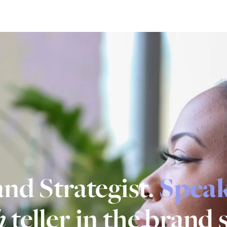
nd Strategist.
Spea
h
teller in the brand 