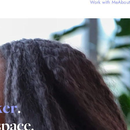
Work with Me
About
ker
.
space.