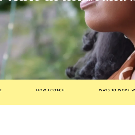
E
HOW I COACH
WAYS TO WORK W