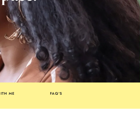
ITH ME
FAQ'S