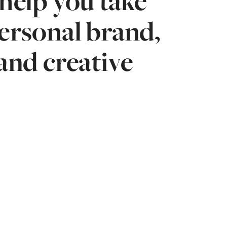
help you take
personal brand,
and creative