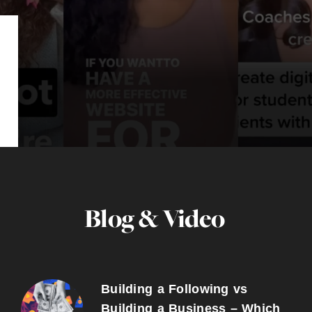
Blog & Video
Building a Following vs
Building a Business – Which