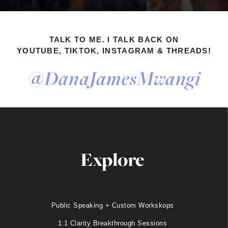
TALK TO ME. I TALK BACK ON
YOUTUBE, TIKTOK, INSTAGRAM & THREADS!
@DanaJamesMwangi
Explore
Public Speaking + Custom Workskops
1:1 Clarity Breakthrough Sessions