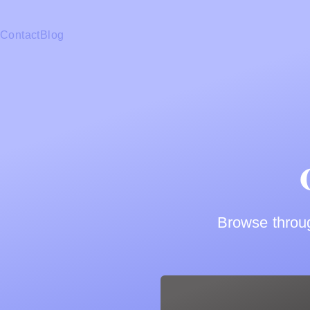
Contact
Blog
Browse throug