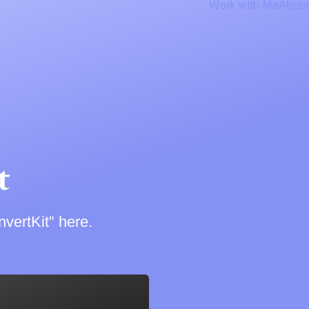
Work with Me
About
t
vertKit” here.