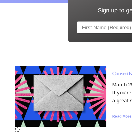
Sign up to ge
ConvertKi
March 2
If you’r
a great s
Read More