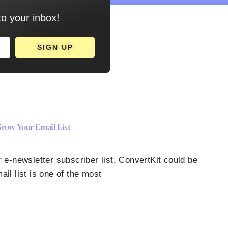
to your inbox!
SIGN UP
row Your Email List
 e-newsletter subscriber list, ConvertKit could be
ail list is one of the most