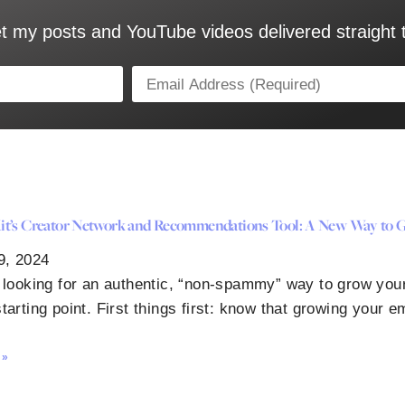
t my posts and YouTube videos delivered straight 
t’s Creator Network and Recommendations Tool: A New Way to G
9, 2024
e looking for an authentic, “non-spammy” way to grow your
tarting point. First things first: know that growing your em
 »