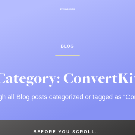
BLOG
Category: ConvertKi
h all Blog posts categorized or tagged as “Con
BEFORE YOU SCROLL...