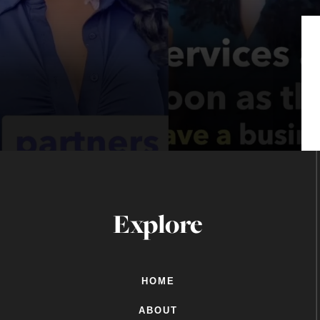
Explore
HOME
ABOUT